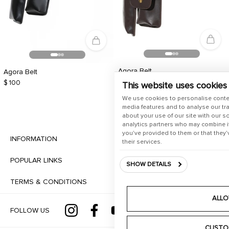
Agora Belt
Agora Belt
$ 100
$ 100
This website uses cookies
We use cookies to personalise conte
media features and to analyse our tra
about your use of our site with our s
analytics partners who may combine it
you’ve provided to them or that they’
INFORMATION
their services.
POPULAR LINKS
SHOW DETAILS
TERMS & CONDITIONS
ALLO
FOLLOW US
CUSTO