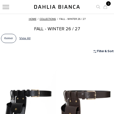
0
HOME
/
COLLECTIONS
/
FALL - WINTER 26 / 27
FALL - WINTER 26 / 27
Kemer
View All
Filter & Sort