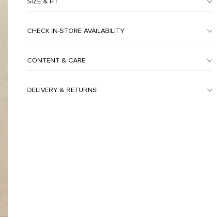
SIZE & FIT
CHECK IN-STORE AVAILABILITY
CONTENT & CARE
DELIVERY & RETURNS