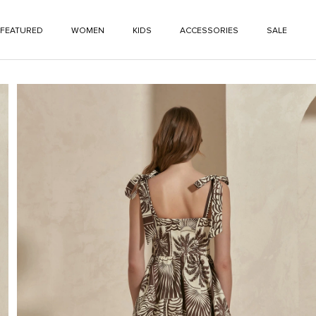
FEATURED
WOMEN
KIDS
ACCESSORIES
SALE