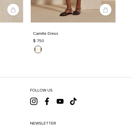
Camille Dress
$ 750
FOLLOW US
NEWSLETTER