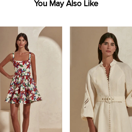
You May Also Like