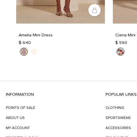
Amelia Mini Dress
Ciena Mini
$ 640
$ 590
INFORMATION
POPULAR LINKS
POINTS OF SALE
CLOTHING
ABOUT US
SPORTSWEAR
MY ACCOUNT
ACCESSORIES