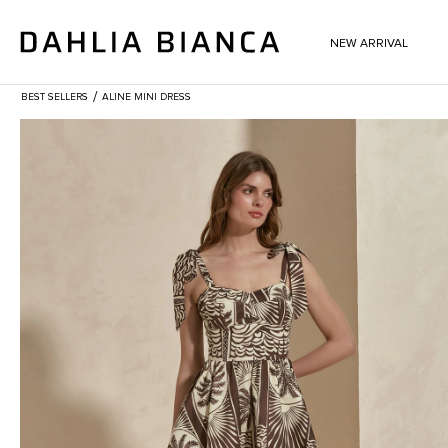
NEW ARRIVAL
/
BEST SELLERS
ALINE MINI DRESS