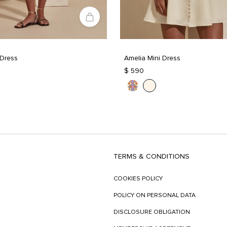
 Dress
Amelia Mini Dress
$ 590
TERMS & CONDITIONS
COOKIES POLICY
POLICY ON PERSONAL DATA
DISCLOSURE OBLIGATION