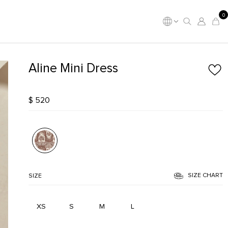
0
Aline Mini Dress
$ 520
SIZE CHART
SIZE
XS
S
M
L