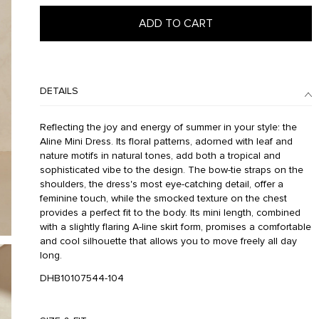
ADD TO CART
DETAILS
Reflecting the joy and energy of summer in your style: the
Aline Mini Dress. Its floral patterns, adorned with leaf and
nature motifs in natural tones, add both a tropical and
sophisticated vibe to the design. The bow-tie straps on the
shoulders, the dress's most eye-catching detail, offer a
feminine touch, while the smocked texture on the chest
provides a perfect fit to the body. Its mini length, combined
with a slightly flaring A-line skirt form, promises a comfortable
and cool silhouette that allows you to move freely all day
long.
DHB10107544-104