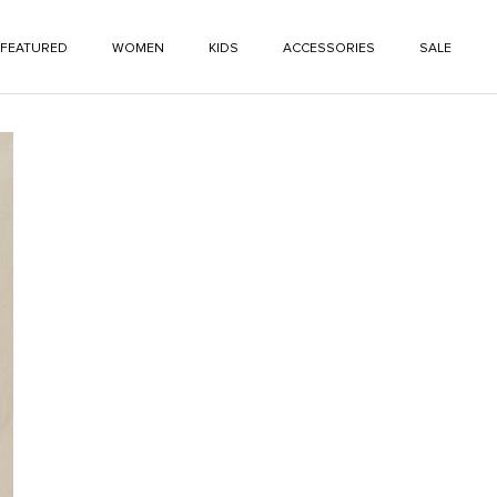
FEATURED
WOMEN
KIDS
ACCESSORIES
SALE