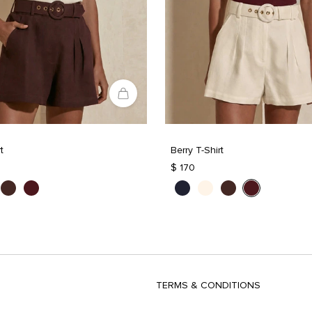
t
Berry T-Shirt
$ 170
TERMS & CONDITIONS