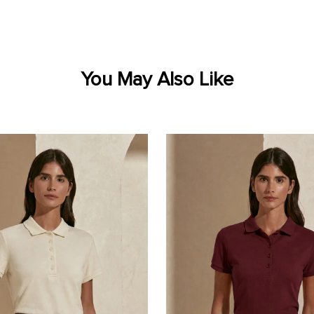
You May Also Like