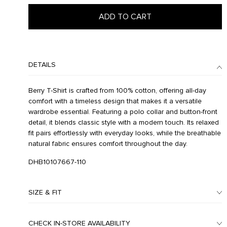
ADD TO CART
DETAILS
Berry T-Shirt is crafted from 100% cotton, offering all-day
comfort with a timeless design that makes it a versatile
wardrobe essential. Featuring a polo collar and button-front
detail, it blends classic style with a modern touch. Its relaxed
fit pairs effortlessly with everyday looks, while the breathable
natural fabric ensures comfort throughout the day.
DHB10107667-110
SIZE & FIT
CHECK IN-STORE AVAILABILITY