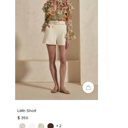
Lilith Short
$ 350
+ 2