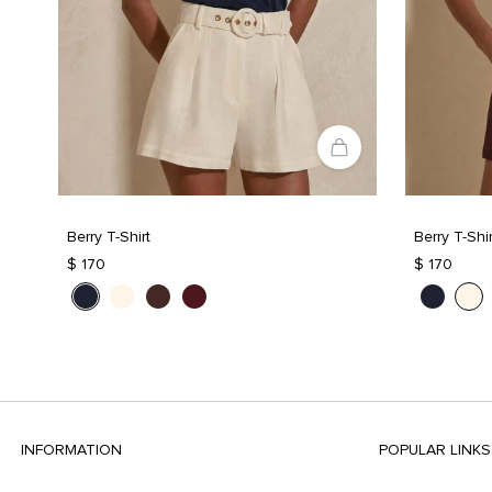
Berry T-Shirt
Berry T-Shir
$ 170
$ 170
INFORMATION
POPULAR LINKS