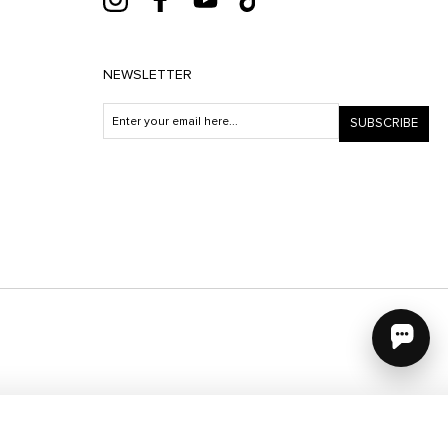
NEWSLETTER
SUBSCRIBE
e uses cookies