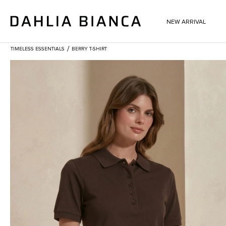
NEW ARRIVAL
/
TIMELESS ESSENTIALS
BERRY T-SHIRT