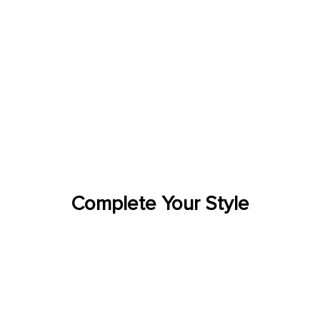
Complete Your Style