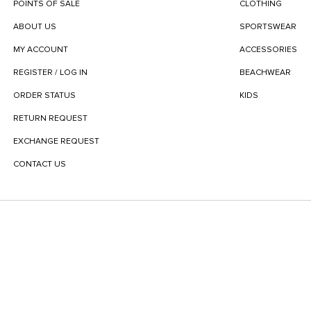
POINTS OF SALE
CLOTHING
ABOUT US
SPORTSWEAR
MY ACCOUNT
ACCESSORIES
REGISTER / LOG IN
BEACHWEAR
ORDER STATUS
KIDS
RETURN REQUEST
EXCHANGE REQUEST
CONTACT US