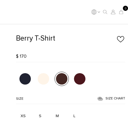
0
Berry T-Shirt
$ 170
SIZE CHART
SIZE
XS
S
M
L