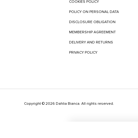
COOKIES POLICY
POLICY ON PERSONAL DATA
DISCLOSURE OBLIGATION
MEMBERSHIP AGREEMENT
DELIVERY AND RETURNS
PRIVACY POLICY
Copyright © 2026 Dahlia Bianca. All rights reserved.
This websit