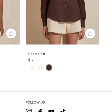
Sadie Shirt
$ 285
FOLLOW US