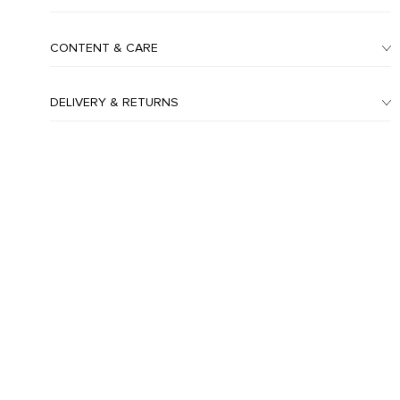
CONTENT & CARE
DELIVERY & RETURNS