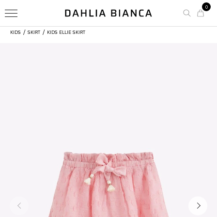
0
/
/
KIDS
SKIRT
KIDS ELLIE SKIRT