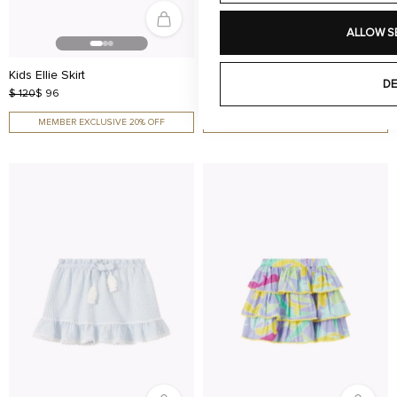
ALLOW S
Kids Ellie Skirt
Kids Ellie Skirt
DE
$ 120
$ 96
$ 120
$ 96
MEMBER EXCLUSIVE 20% OFF
MEMBER EXCLUSIVE 20% OFF