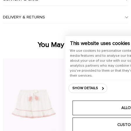
DELIVERY & RETURNS
This website uses cookies
You May Also Like
We use cookies to personalise conte
media features and to analyse our tra
about your use of our site with our s
analytics partners who may combine it
you’ve provided to them or that they’
their services.
SHOW DETAILS
ALLO
CUSTO