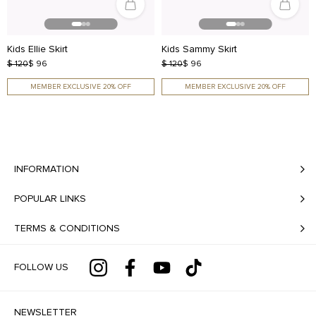
Kids Ellie Skirt
Kids Sammy Skirt
$ 120
$ 96
$ 120
$ 96
MEMBER EXCLUSIVE 20% OFF
MEMBER EXCLUSIVE 20% OFF
INFORMATION
POPULAR LINKS
TERMS & CONDITIONS
FOLLOW US
NEWSLETTER