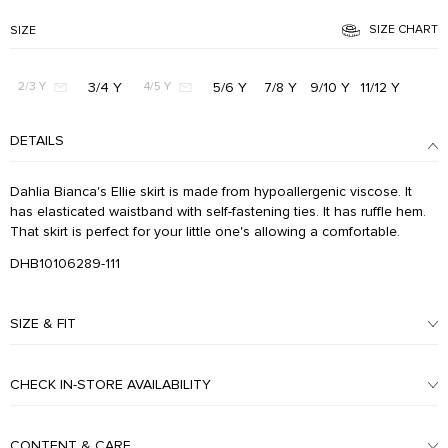
SIZE CHART
SIZE
3/4 Y
5/6 Y
7/8 Y
9/10 Y
11/12 Y
2/3 Y
4/5 Y
DETAILS
Dahlia Bianca's Ellie skirt is made from hypoallergenic viscose. It
has elasticated waistband with self-fastening ties. It has ruffle hem.
That skirt is perfect for your little one's allowing a comfortable.
DHB10106289-111
SIZE & FIT
CHECK IN-STORE AVAILABILITY
CONTENT & CARE