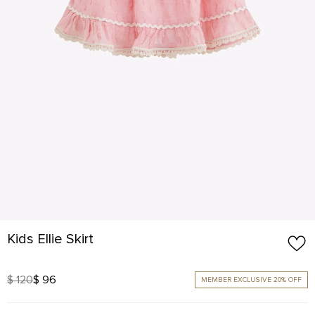
Kids Ellie Skirt
$ 120
$ 96
MEMBER EXCLUSIVE 20% OFF